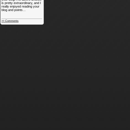
is pretty extraordinary, and I
really enjoyed reading your
blog and points…
>> Comments