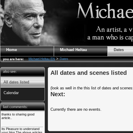
Home
Michael Heltau
Dates
>
Michael Heltau EN
Dates
All dates and scenes listed
All dates listed
(look as well in the this list of dates and scene
Calendar
Next:
Currently there are no events.
thanks to sharing good
article..
Its Pleasure to understand
your blog.The above articles